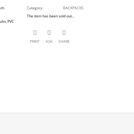
ech
Category
:
BACKPACKS
The item has been sold out…
lin, PVC
PRINT
ASK
SHARE