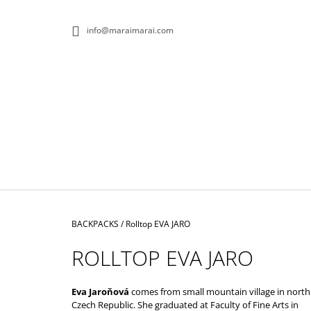
C
Skip
to
A
BACK
BACK
info@maraimarai.com
content
SHOPPING
SHOPPING
R
T
W
Home
BACKPACKS
/
Rolltop EVA JARO
ROLLTOP EVA JARO
Eva Jaroňová
comes from small mountain village in north
ROLLTOP DOPAMIN NO.1
Czech Republic. She graduated at Faculty of Fine Arts in