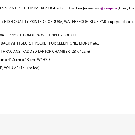
ESISTANT ROLLTOP BACKPACK illustrated by
Eva Jaroňová,
@e
vajaro
(Brno, Cz
)
L: HIGH QUALITY PRINTED CORDURA, WATERPROOF, BLUE PART: upcycled tarpau
r
 WATERPROOF CORDURA WITH ZIPPER POCKET
BACK WITH SECRET POCKET FOR CELLPHONE, MONEY etc.
THRACIANS, PADDED LAPTOP CHAMBER (28 x 42cm)
 cm x 41.5 cm x 13 cm [W*H*D]
, VOLUME: 14 l (rolled)