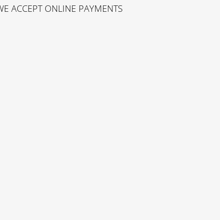
WE ACCEPT ONLINE PAYMENTS