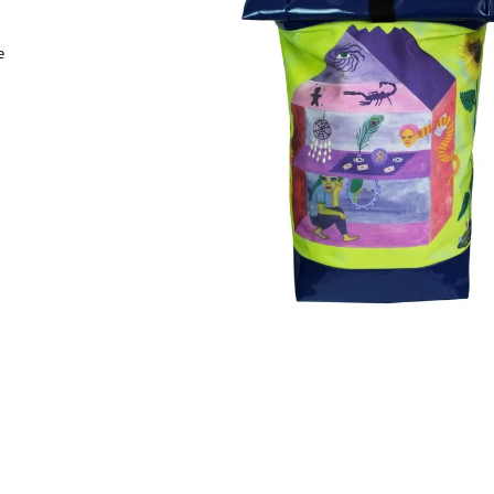
3 550 Kč
3 550 Kč
e