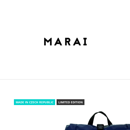
HAT ARE YOU LOOKING FOR?
SEARCH
WE RECOMMEND
MADE IN CZECH REPUBLIC
LIMITED EDITION
ROLLTOP DOPAMIN NO.2
ROLLTOP DOPAM