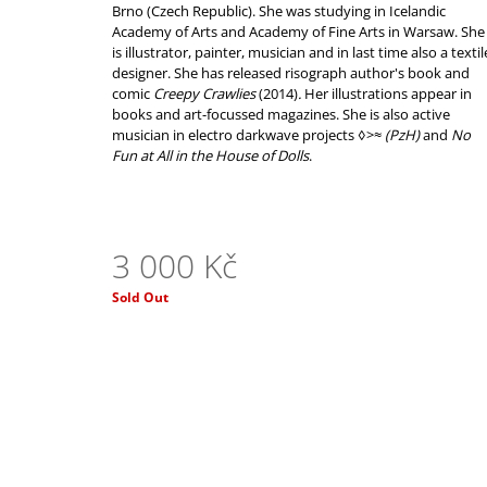
3 550 Kč
Brno (Czech Republic). She was studying in Icelandic
Academy of Arts and Academy of Fine Arts in Warsaw. She
is illustrator, painter, musician and in last time also a textil
designer. She has released risograph author's book and
comic
Creepy Crawlies
(2014)
.
Her illustrations appear
in
books and art-focussed magazines.
She is also active
musician in electro darkwave projects
◊>≈
(PzH)
and
No
Fun at All in the House of Dolls
.
3 000 Kč
Measure
Sold Out
price: