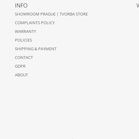
INFO
SHOWROOM PRAGUE | TVORBA STORE
COMPLAINTS POLICY
WARRANTY
POLICIES
SHIPPING & PAYMENT
CONTACT
GDPR
ABOUT