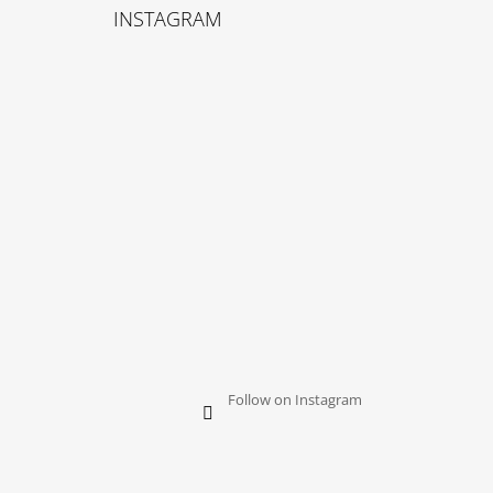
O
INSTAGRAM
O
T
E
R
Follow on Instagram