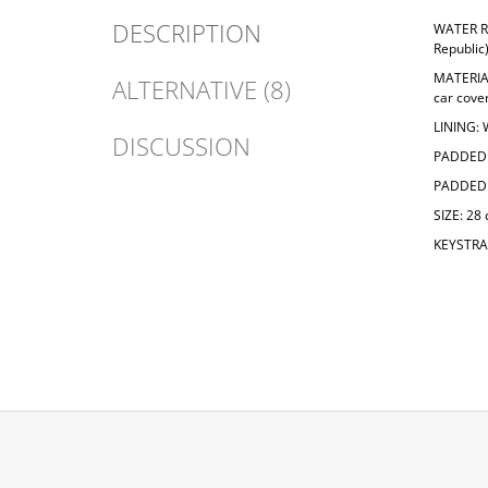
DESCRIPTION
WATER R
Republic
MATERIA
ALTERNATIVE (8)
car cove
LINING:
DISCUSSION
PADDED 
PADDED 
SIZE: 28
KEYSTRAP
F