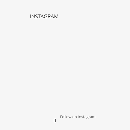
F
O
INSTAGRAM
O
T
E
R
Follow on Instagram