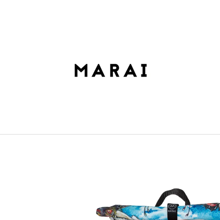
HAT ARE YOU LOOKING FOR?
SEARCH
WE RECOMMEND
ROLLTOP DOPAMIN NO.2
ROLLTOP DOPAM