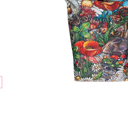
3 550 Kč
3 550 Kč