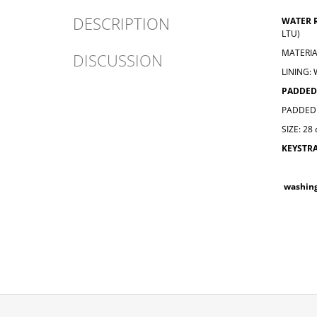
DESCRIPTION
WATER 
LTU)
MATERIA
DISCUSSION
LINING:
PADDED
PADDED 
SIZE: 28
KEYSTR
washin