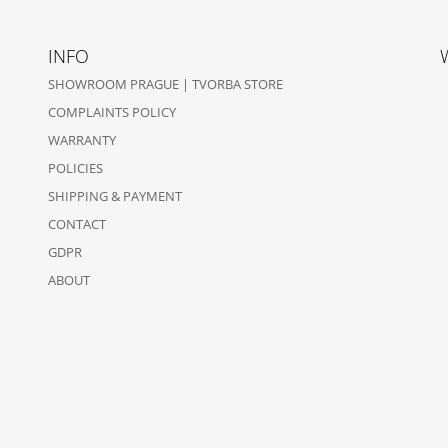
INFO
SHOWROOM PRAGUE | TVORBA STORE
COMPLAINTS POLICY
WARRANTY
POLICIES
SHIPPING & PAYMENT
CONTACT
GDPR
ABOUT