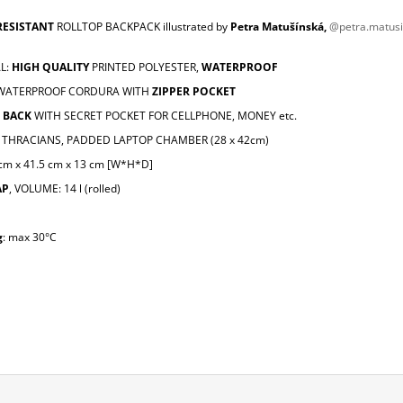
RESISTANT
ROLLTOP BACKPACK illustrated by
Petra Matušínská,
@petra.matus
L:
HIGH QUALITY
PRINTED POLYESTER,
WATERPROOF
 WATERPROOF CORDURA WITH
ZIPPER POCKET
 BACK
WITH SECRET POCKET FOR CELLPHONE, MONEY etc.
THRACIANS, PADDED LAPTOP CHAMBER (28 x 42cm)
 cm x 41.5 cm x 13 cm [W*H*D]
AP
, VOLUME: 14 l (rolled)
g
: max 30°C