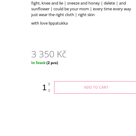
3 550 Kč
fight, knee and lie | sneeze and honey | delete | and
sunflower | could be your mom | every time every way
just wear the right cloth | right skin
with love lippatukka
3 350 Kč
Measure
In Stock
(2 pcs)
price:
ADD TO CART