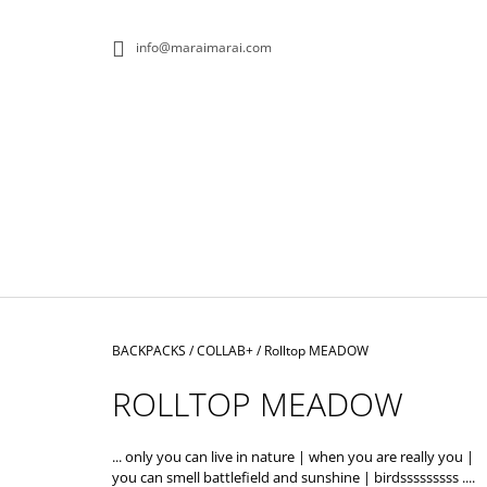
C
Skip
to
A
BACK
BACK
info@maraimarai.com
content
SHOPPING
SHOPPING
R
T
W
Home
BACKPACKS
/
COLLAB+
/
Rolltop MEADOW
ROLLTOP MEADOW
... only you can live in nature | when you are really you |
ROLLTOP DOPAMIN NO.1
you can smell battlefield and sunshine | birdsssssssss ....