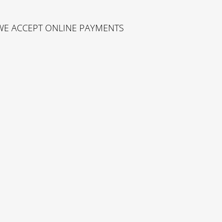
WE ACCEPT ONLINE PAYMENTS