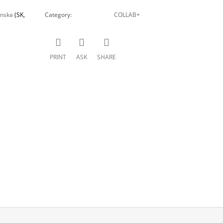
inska
(SK,
Category
:
COLLAB+
PRINT
ASK
SHARE