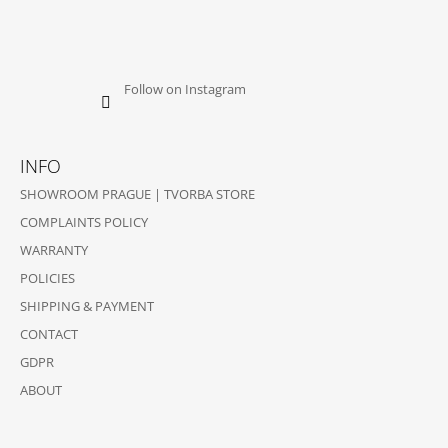
Follow on Instagram
INFO
SHOWROOM PRAGUE | TVORBA STORE
COMPLAINTS POLICY
WARRANTY
POLICIES
SHIPPING & PAYMENT
CONTACT
GDPR
ABOUT