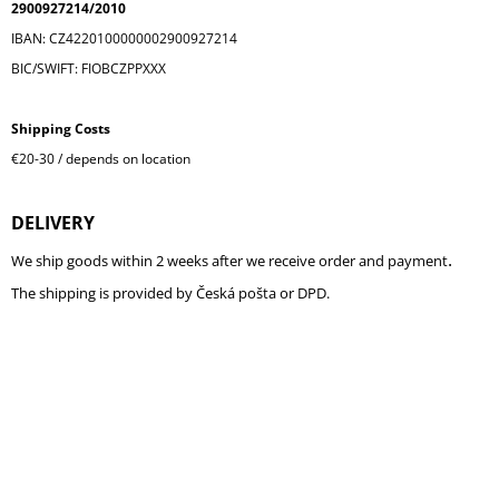
2900927214/2010
I
IBAN: CZ4220100000002900927214
N
BIC/SWIFT: FIOBCZPPXXX
G
F
Shipping Costs
O
€20-30 / depends on location
R
?
DELIVERY
.
We ship goods within 2 weeks after we receive order and payment
The shipping is provided by Česká pošta or DPD.
SEARCH
W
E
R
E
C