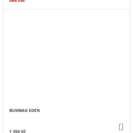
Sold Out
BUMBAG EDEN
AD
TO
1 350 Kč