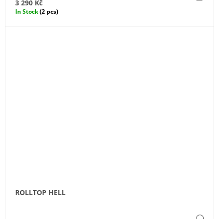
TO
3 290 Kč
CA
In Stock
(2 pcs)
ROLLTOP HELL