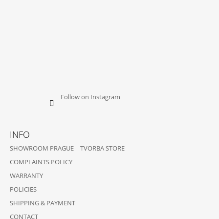
Follow on Instagram
INFO
SHOWROOM PRAGUE | TVORBA STORE
COMPLAINTS POLICY
WARRANTY
POLICIES
SHIPPING & PAYMENT
CONTACT