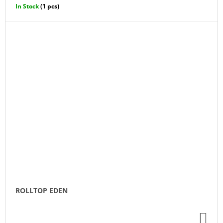
CA
In Stock
(1 pcs)
ROLLTOP EDEN
AD