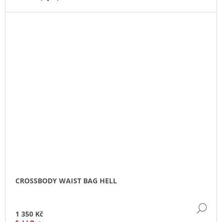
CROSSBODY WAIST BAG HELL
DE
1 350 Kč