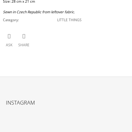
Size: 28 cm x 21 cm
Sewn in Czech Republic from leftover fabric.
Category
:
LITTLE THINGS
ASK
SHARE
F
O
INSTAGRAM
O
T
E
R