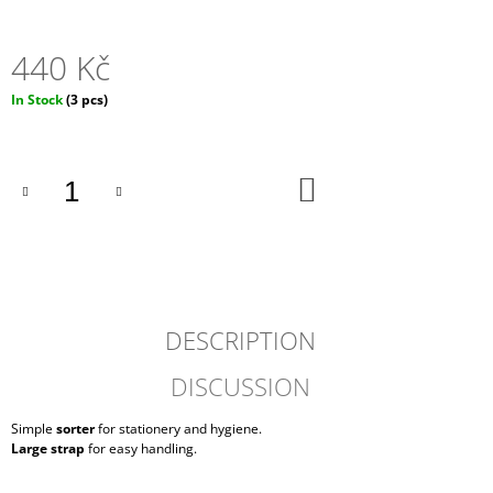
O
M
M
440 Kč
E
N
Measure
In Stock
(3 pcs)
D
price:
ROLLTOP
ADD
DOPAMIN
TO
NO.2
CART
3
550
Kč
DESCRIPTION
DISCUSSION
Simple
sorter
for stationery and hygiene.
Large strap
for easy handling.