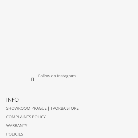
Follow on Instagram
INFO
SHOWROOM PRAGUE | TVORBA STORE
COMPLAINTS POLICY
WARRANTY
POLICIES