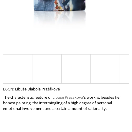
I
N
G
F
O
R
?
SEARCH
DSGN: Libuše Dlabola Pražáková
The characteristic feature of
Libuše Pražáková'
s
work is, besides her
honest painting, the intermingling of a high degree of personal
W
emotional involvement and a certain amount of rationality.
E
R
E
C